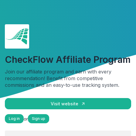
CheckFlow Affiliate Program
Join our affiliate program and earn with every
recommendation! Benefit from competitive
commissions and an easy-to-use tracking system.
Visit website
or
Log in
Sign up