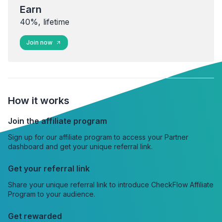
Earn
40%, lifetime
Join now
How it works
Join the affiliate program
Sign up for our affiliate program to access your Partner
dashboard and get your unique referral link.
Get your referral link
Share your unique referral link to introduce CheckFlow Affiliate
Program to your audience.
Get rewarded